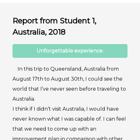
Report from Student 1,
Australia, 2018
Unforgettable experience.
In this trip to Queensland, Australia from
August 17th to August 30th, I could see the
world that I’ve never seen before traveling to
Australia.
I think if I didn’t visit Australia, I would have
never known what I was capable of. I can feel
that we need to come up with an
improvement plan in comparison with other