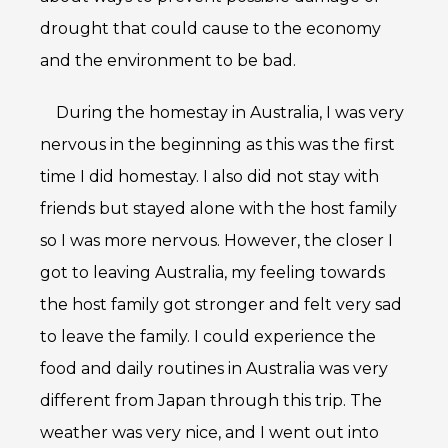
drought that could cause to the economy
and the environment to be bad.
During the homestay in Australia, I was very
nervous in the beginning as this was the first
time I did homestay. I also did not stay with
friends but stayed alone with the host family
so I was more nervous. However, the closer I
got to leaving Australia, my feeling towards
the host family got stronger and felt very sad
to leave the family. I could experience the
food and daily routines in Australia was very
different from Japan through this trip. The
weather was very nice, and I went out into