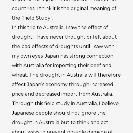
countries. I think it is the original meaning of
the “Field Study”.
In this trip to Australia, I saw the effect of
drought. I have never thought or felt about
the bad effects of droughts until I saw with
my own eyes. Japan has strong connection
with Australia for importing their beef and
wheat. The drought in Australia will therefore
affect Japan’s economy through increased
price and decreased import from Australia.
Through this field study in Australia, I believe
Japanese people should not ignore the
drought in Australia but to think and act
about ways to prevent possible damage of