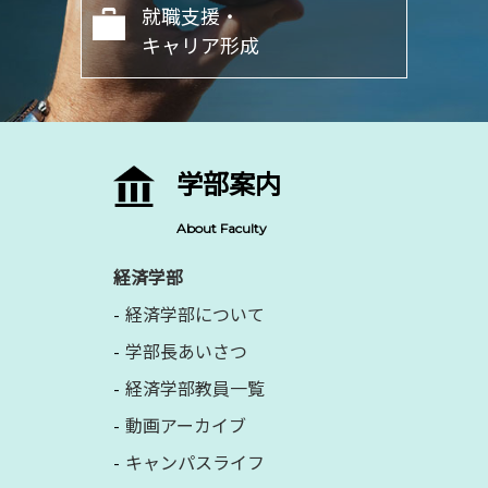
就職支援・
キャリア形成
学部案内
About Faculty
経済学部
経済学部について
学部長あいさつ
経済学部教員一覧
動画アーカイブ
キャンパスライフ