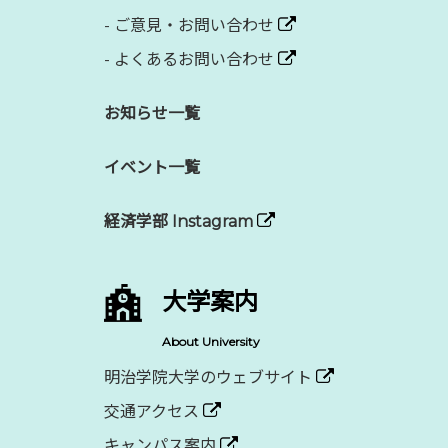
-
ご意見・お問い合わせ
-
よくあるお問い合わせ
お知らせ一覧
イベント一覧
経済学部 Instagram
大学案内
About University
明治学院大学のウェブサイト
交通アクセス
キャンパス案内