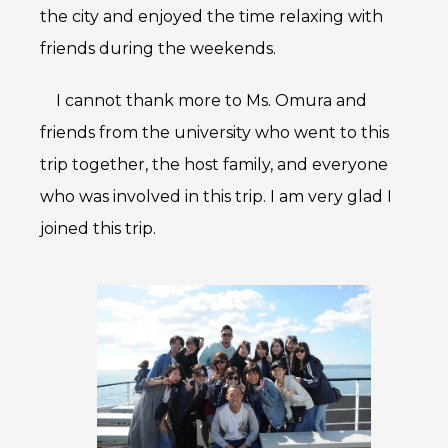
the city and enjoyed the time relaxing with
friends during the weekends.
I cannot thank more to Ms. Omura and
friends from the university who went to this
trip together, the host family, and everyone
who was involved in this trip. I am very glad I
joined this trip.