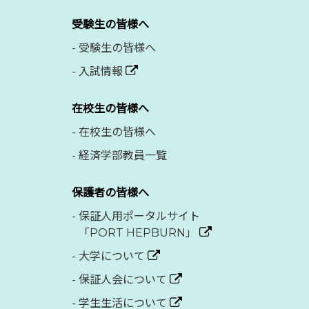
受験生の皆様へ
-
受験生の皆様へ
-
入試情報
在校生の皆様へ
-
在校生の皆様へ
-
経済学部教員一覧
保護者の皆様へ
-
保証人用ポータルサイト
「PORT HEPBURN」
-
大学について
-
保証人会について
-
学生生活について