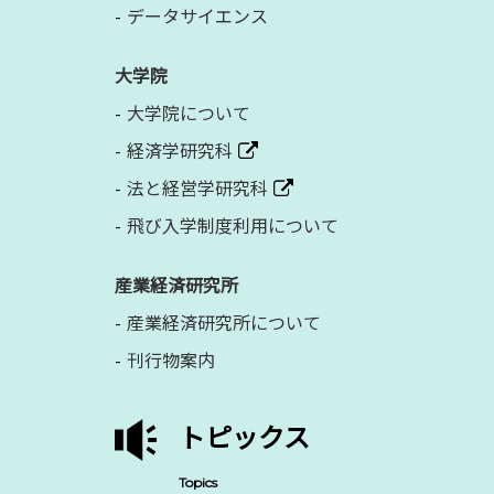
データサイエンス
大学院
大学院について
経済学研究科
法と経営学研究科
飛び入学制度利用について
産業経済研究所
産業経済研究所について
刊行物案内
トピックス
Topics