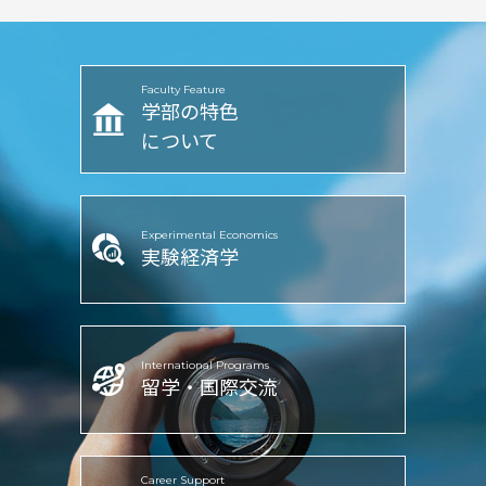
Faculty Feature
学部の特色
について
Experimental Economics
実験経済学
International Programs
留学・国際交流
Career Support