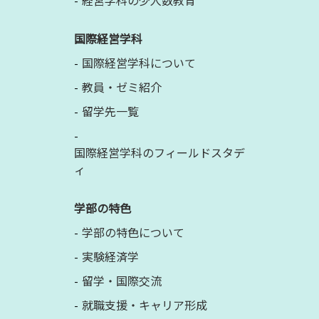
経営学科の少人数教育
国際経営学科
国際経営学科について
教員・ゼミ紹介
留学先一覧
国際経営学科のフィールドスタデ
ィ
学部の特色
学部の特色について
実験経済学
留学・国際交流
就職支援・キャリア形成