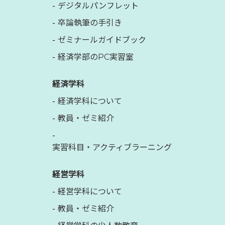
デジタルパンフレット
卒論執筆の手引き
ゼミナールガイドブック
経済学部のPC実習室
経済学科
経済学科について
教員・ゼミ紹介
実習科目・アクティブラーニング
経営学科
経営学科について
教員・ゼミ紹介