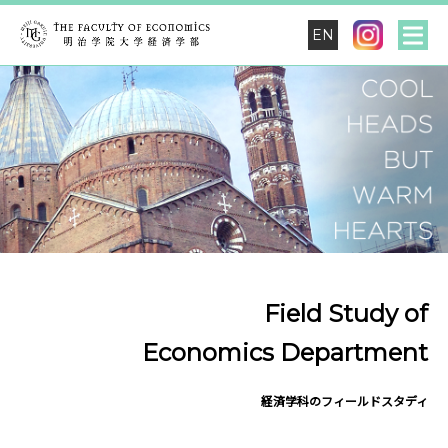
EN
Field Study of
Economics Department
経済学科のフィールドスタディ